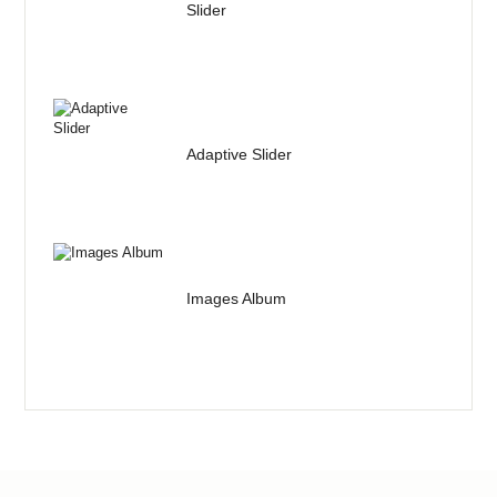
Slider
Adaptive Slider
Images Album