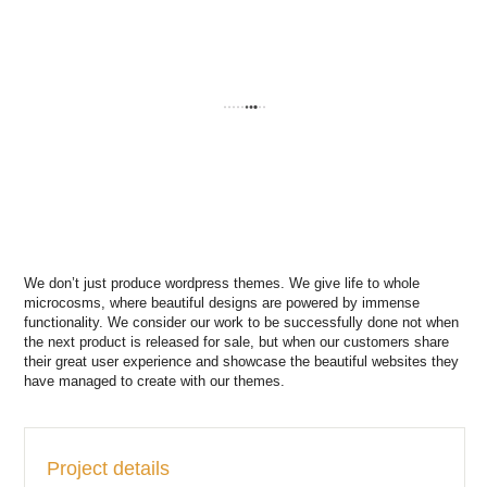
We don’t just produce wordpress themes. We give life to whole
microcosms, where beautiful designs are powered by immense
functionality. We consider our work to be successfully done not when
the next product is released for sale, but when our customers share
their great user experience and showcase the beautiful websites they
have managed to create with our themes.
Project details