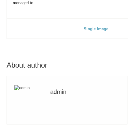
managed to…
Single Image
About author
admin