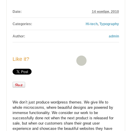
Date:
14 ноября, 2010
Categories:
Hi-tech
,
Typography
Author:
admin
Like it?
We don’t just produce wordpress themes. We give life to
whole microcosms, where beautiful designs are powered by
immense functionality. We consider our work to be
successfully done not when the next product is released for
sale, but when our customers share their great user
experience and showcase the beautiful websites they have