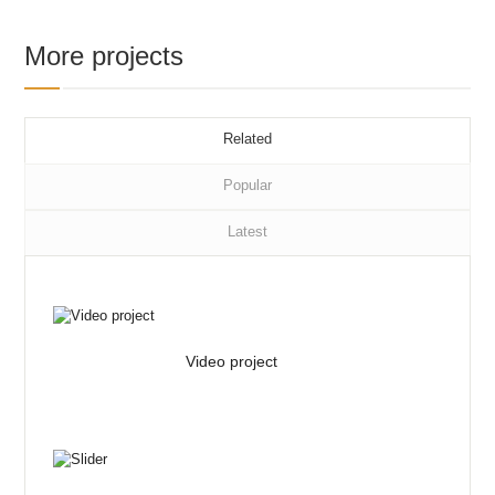
More projects
Related
Popular
Latest
Video project