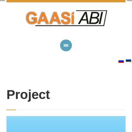
Project