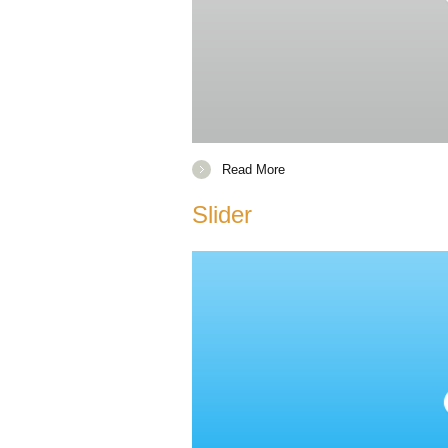
Read More
Slider