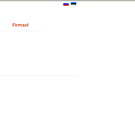
Firmast