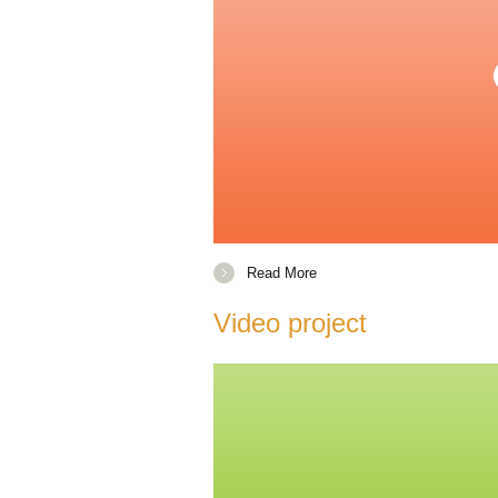
Read More
Video project