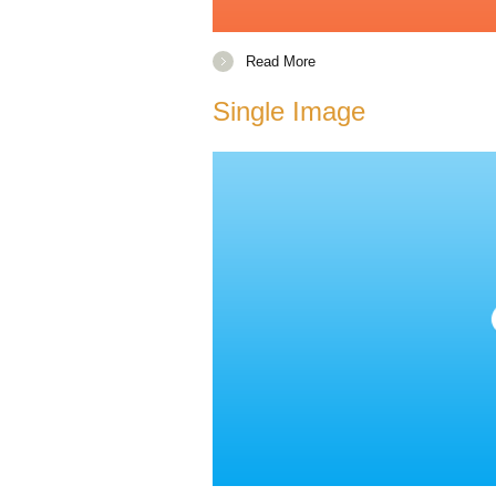
Read More
Single Image