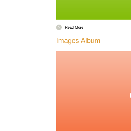
Read More
Images Album