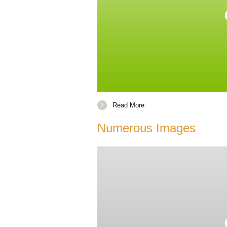
Read More
Numerous Images