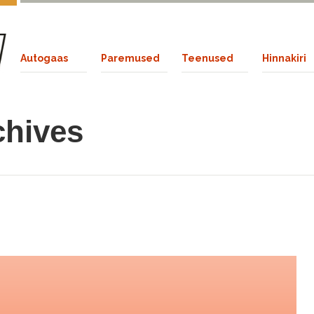
Autogaas
Paremused
Teenused
Hinnakiri
chives