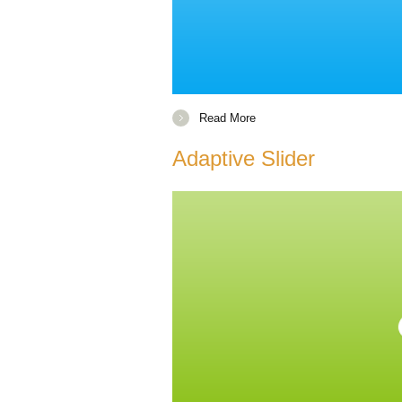
Read More
Adaptive Slider