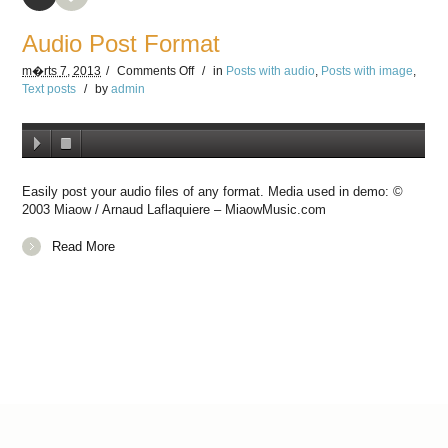
Audio Post Format
m�rts
7,
2013
/
Comments
Off
/
in
Posts with audio
,
Posts with image
,
Text posts
/
by
admin
Easily post your audio files of any format. Media used in demo: ©
2003 Miaow / Arnaud Laflaquiere – MiaowMusic.com
Read More