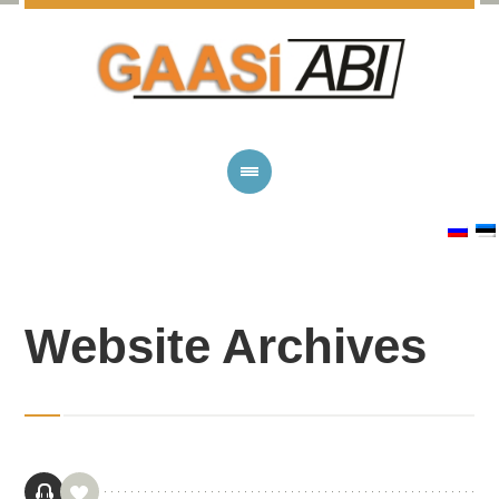
Website Archives